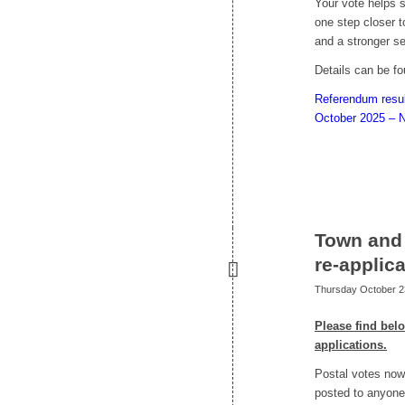
Your vote helps 
one step closer to
and a stronger s
Details can be f
Referendum resul
October 2025 – N
Town and 
re-applic
Thursday October 2
Please find bel
applications.
Postal votes now 
posted to anyone