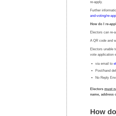
re-apply.
Further informat
and-voting/re-app
How do I re-app
Electors can re-a
A QR code and web
Electors unable t
vote application e
via email to
e
Post/hand deli
No Reply Enve
Electors
must n
name, address or
How do 