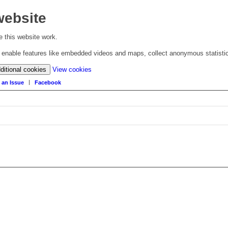
website
 this website work.
to enable features like embedded videos and maps, collect anonymous statisti
(change
ditional cookies
View cookies
your
 an Issue
Facebook
cookie
settings)