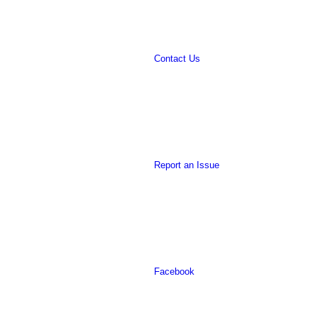
Contact Us
website
Report an Issue
Facebook