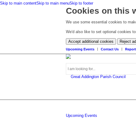
Skip to main content
Skip to main menu
Skip to footer
Cookies on this 
We use some essential cookies to make
We'd also like to set optional cookies 
Accept additional cookies
Reject ad
Upcoming Events
Contact Us
Report
Search
Upcoming Events
this