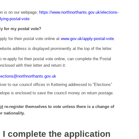
ion is on our webpage;
https://www.northnorthants.gov.uk/elections-
lying-postal-vote
ly for my postal vote?
pply for their postal vote online at
www.gov.uk/apply-postal-vote.
site address is displayed prominently at the top of the letter.
o re-apply for their postal vote online, can complete the Postal
nclosed with their letter and return it:
lections@northnorthants.gov.uk
ver to our council offices in Kettering addressed to “Elections”
lope is enclosed to save the council money on return postage.
ot
re-register themselves to vote unless there is a change of
 nationality.
I complete the application