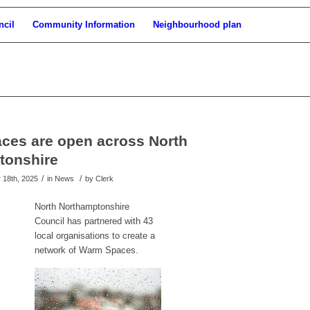
ncil
Community Information
Neighbourhood plan
ces are open across North
tonshire
/
/
18th, 2025
in News
by
Clerk
North Northamptonshire
Council has partnered with 43
local organisations to create a
network of Warm Spaces.