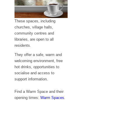
These spaces, including
churches, village halls,
community centres and
libraries, are open to all
residents.
They offer a safe, warm and
welcoming environment, free
hot drinks,
opportunities to
socialise and access to
support information.
Find a Warm Space and their
opening times:
Warm Spaces
.