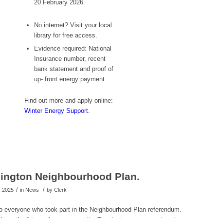
20 February 2026.
No internet? Visit your local
library for free access.
Evidence required: National
Insurance number, recent
bank statement and proof of
up- front energy payment.
Find out more and apply online:
Winter Energy Support
.
ington Neighbourhood Plan.
/
/
, 2025
in News
by
Clerk
to everyone who took part in the Neighbourhood Plan referendum.