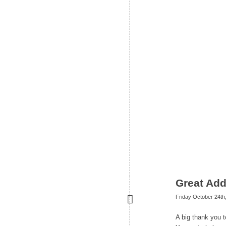
Great Add
Friday October 24th
A big thank you 