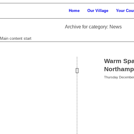
Home
Our Village
Your Cou
Archive for category: News
Main content start
Warm Spa
Northamp
Thursday December 