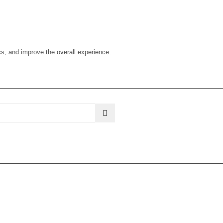
cs, and improve the overall experience.