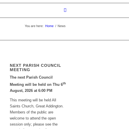
You are here:
Home
/
News
NEXT PARISH COUNCIL
MEETING
The next Parish Council
th
Meeting will be held on Thu 6
August, 2026 at 6:00 PM
This meeting will be held All
Saints Church, Great Addington.
Members of the public are
welcome to attend the open
session only; please see the