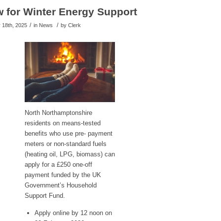
 for Winter Energy Support
/
/
18th, 2025
in News
by
Clerk
North Northamptonshire
residents on means-tested
benefits who use pre- payment
meters or non-standard fuels
(heating oil, LPG, biomass) can
apply for a £250 one-off
payment funded by the UK
Government’s Household
Support Fund.
Apply online by 12 noon on