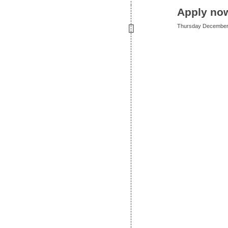
Apply now
Thursday December 