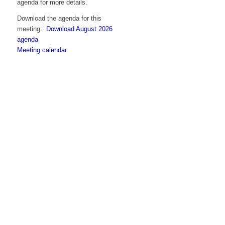
agenda for more details.
Download the agenda for this
meeting:
Download August 2026
agenda
Meeting calendar