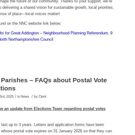
shape the future of our community. Thanks to your support, we’re
 delivering a shared vision for sustainable growth, local priorities,
ense of place—local voices matter!
ound on the NNC website link below;
ts for Great Addington – Neighbourhood Planning Referendum, 9
orth Northamptonshire Council
Parishes – FAQs about Postal Vote
ations
/
/
3rd, 2025
in News
by
Clerk
ow an update from
Elections Team regarding postal votes
last up to 3 years. Letters and application forms have been
 whose postal vote expires on 31 January 2026 so that they can