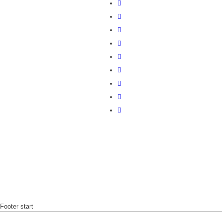
Footer start