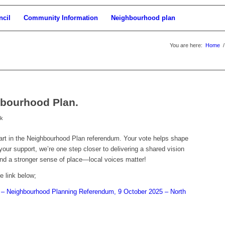
ncil
Community Information
Neighbourhood plan
You are here:
Home
/
hbourhood Plan.
rk
art in the Neighbourhood Plan referendum. Your vote helps shape
our support, we’re one step closer to delivering a shared vision
, and a stronger sense of place—local voices matter!
e link below;
n – Neighbourhood Planning Referendum, 9 October 2025 – North