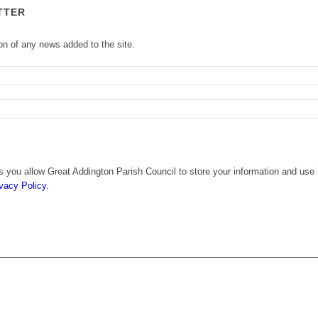
TTER
ion of any news added to the site.
 you allow Great Addington Parish Council to store your information and use i
vacy Policy.