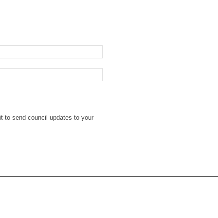
t to send council updates to your