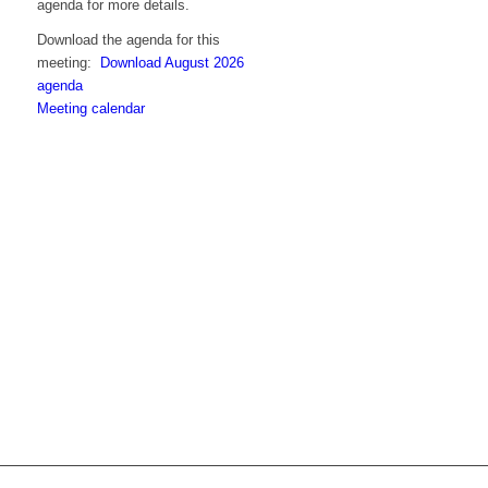
agenda for more details.
Download the agenda for this
meeting:
Download August 2026
agenda
Meeting calendar