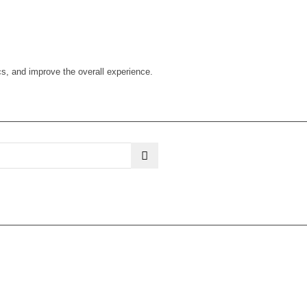
cs, and improve the overall experience.