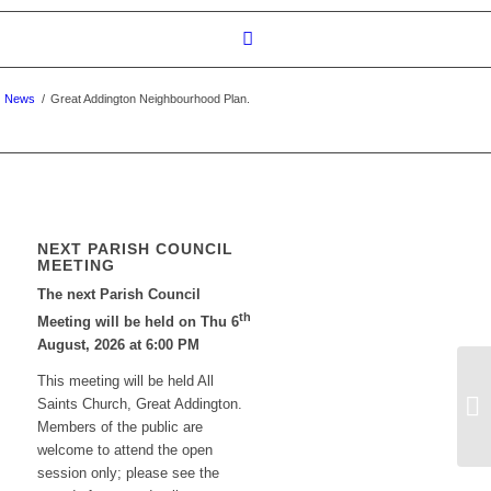
News
/
Great Addington Neighbourhood Plan.
NEXT PARISH COUNCIL
MEETING
The next Parish Council
th
Meeting will be held on Thu 6
August, 2026 at 6:00 PM
This meeting will be held All
To
Saints Church, Great Addington.
Po
Members of the public are
welcome to attend the open
session only; please see the