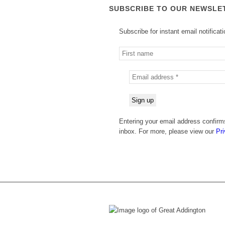
SUBSCRIBE TO OUR NEWSLE
Subscribe for instant email notificat
Entering your email address confirms
inbox. For more, please view our
Pri