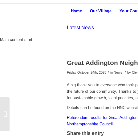
Home
Our Village
Your Cou
Latest News
Main content start
Great Addington Neig
/
/
Friday October 24th, 2025
in News
by
Cle
A big thank you to everyone who took p
the future of our community. Thanks to y
for sustainable growth, local priorities
Details can be found on the NNC websit
Apply now for Winter Energy Support
Referendum results for Great Addingto
Northamptonshire Council
Share this entry