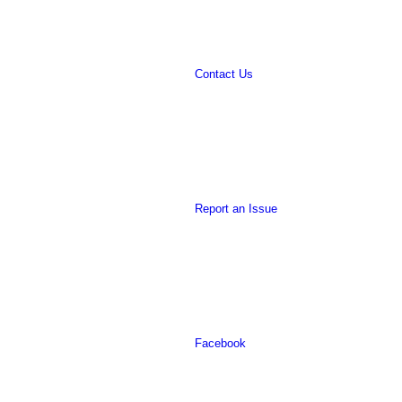
Contact Us
website
Report an Issue
Facebook