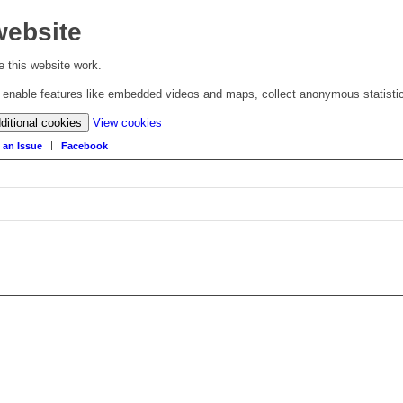
website
 this website work.
to enable features like embedded videos and maps, collect anonymous statisti
(change
ditional cookies
View cookies
your
 an Issue
Facebook
cookie
settings)