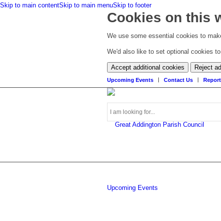
Skip to main content
Skip to main menu
Skip to footer
Cookies on this 
We use some essential cookies to make
We'd also like to set optional cookies 
Accept additional cookies
Reject ad
Upcoming Events
Contact Us
Report
Search
Upcoming Events
this