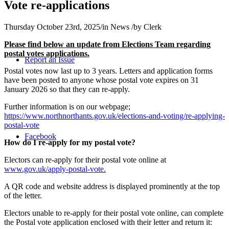
Vote re-applications
Thursday October 23rd, 2025
/
in News
/
by
Clerk
Please find below an update from
Elections Team regarding
postal votes applications.
Report an Issue
Postal votes now last up to 3 years. Letters and application forms
have been posted to anyone whose postal vote expires on 31
January 2026 so that they can re-apply.
Further information is on our webpage;
https://www.northnorthants.gov.uk/elections-and-voting/re-applying-
postal-vote
Facebook
How do I re-apply for my postal vote?
Electors can re-apply for their postal vote online at
www.gov.uk/apply-postal-vote.
A QR code and website address is displayed prominently at the top
of the letter.
Electors unable to re-apply for their postal vote online, can complete
the Postal vote application enclosed with their letter and return it: