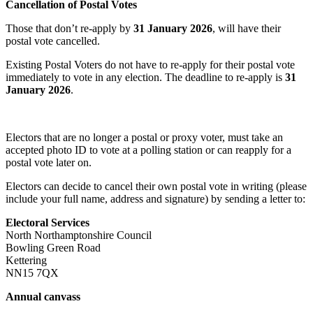
Cancellation of Postal Votes
Those that don’t re-apply by
31 January 2026
, will have their
postal vote cancelled.
Existing Postal Voters do not have to re-apply for their postal vote
immediately to vote in any election. The deadline to re-apply is
31
January 2026
.
Electors that are no longer a postal or proxy voter, must take an
accepted photo ID to vote at a polling station or can reapply for a
postal vote later on.
Electors can decide to cancel their own postal vote in writing (please
include your full name, address and signature) by sending a letter to:
Electoral Services
North Northamptonshire Council
Bowling Green Road
Kettering
NN15 7QX
Annual canvass