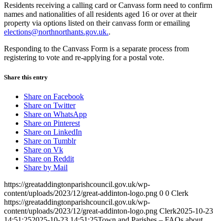
Residents receiving a calling card or Canvass form need to confirm
names and nationalities of all residents aged 16 or over at their
property via options listed on their canvass form or emailing
elections@northnorthants.gov.uk.
.
Responding to the Canvass Form is a separate process from
registering to vote and re-applying for a postal vote.
Share this entry
Share on Facebook
Share on Twitter
Share on WhatsApp
Share on Pinterest
Share on LinkedIn
Share on Tumblr
Share on Vk
Share on Reddit
Share by Mail
https://greataddingtonparishcouncil.gov.uk/wp-
content/uploads/2023/12/great-addinton-logo.png
0
0
Clerk
https://greataddingtonparishcouncil.gov.uk/wp-
content/uploads/2023/12/great-addinton-logo.png
Clerk
2025-10-23
14:51:25
2025-10-23 14:51:25
Town and Parishes – FAQs about