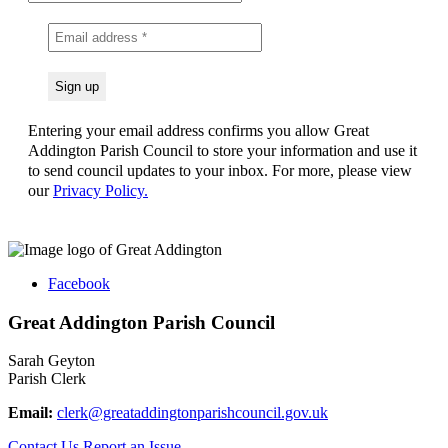
Entering your email address confirms you allow Great
Addington Parish Council to store your information and use it
to send council updates to your inbox. For more, please view
our
Privacy Policy.
Facebook
Great Addington Parish Council
Sarah Geyton
Parish Clerk
Email:
clerk@greataddingtonparishcouncil.gov.uk
Contact Us
Report an Issue