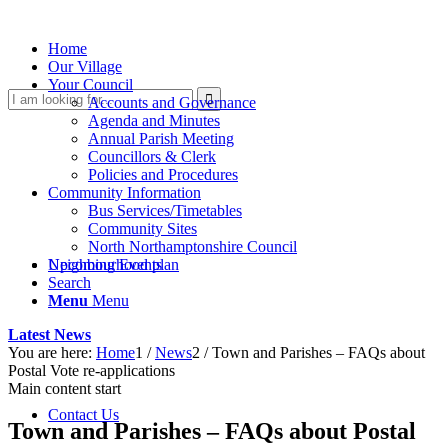
Home
Our Village
Your Council
Search
Accounts and Governance
Agenda and Minutes
Annual Parish Meeting
Councillors & Clerk
Policies and Procedures
Community Information
Bus Services/Timetables
Community Sites
North Northamptonshire Council
this
Upcoming Events
Neighbourhood plan
Search
Menu
Menu
Latest News
You are here:
Home
1
/
News
2
/
Town and Parishes – FAQs about
Postal Vote re-applications
Main content start
website
Contact Us
Town and Parishes – FAQs about Postal