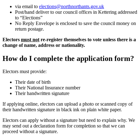
via email to
elections@northnorthants.gov.uk
Post/hand deliver to our council offices in Kettering addressed
to “Elections”
No Reply Envelope is enclosed to save the council money on
return postage.
Electors
must not
re-register themselves to vote unless there is a
change of name, address or nationality.
How do I complete the application form?
Electors must provide:
Their date of birth
Their National Insurance number
Their handwritten signature
If applying online, electors can upload a photo or scanned copy of
their handwritten signature in black ink on plain white paper.
Electors can apply without a signature but need to explain why. We
may send out a declaration form for completion so that we can
proceed without a signature.