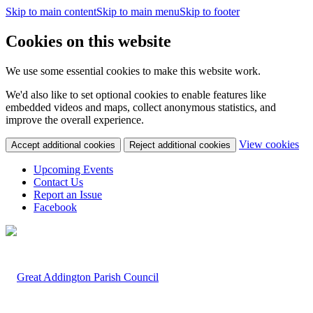
Skip to main content
Skip to main menu
Skip to footer
Cookies on this website
We use some essential cookies to make this website work.
We'd also like to set optional cookies to enable features like
embedded videos and maps, collect anonymous statistics, and
improve the overall experience.
(c
View cookies
Accept additional cookies
Reject additional cookies
yo
coo
Upcoming Events
set
Contact Us
Report an Issue
Facebook