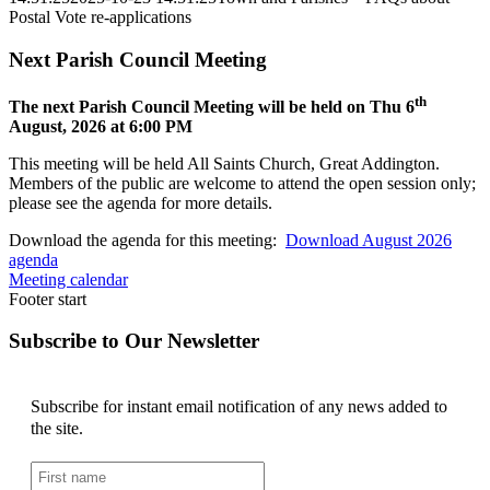
Postal Vote re-applications
Next Parish Council Meeting
th
The next Parish Council Meeting will be held on Thu 6
August, 2026 at 6:00 PM
This meeting will be held All Saints Church, Great Addington.
Members of the public are welcome to attend the open session only;
please see the agenda for more details.
Download the agenda for this meeting:
Download August 2026
agenda
Meeting calendar
Footer start
Subscribe to Our Newsletter
Subscribe for instant email notification of any news added to
the site.