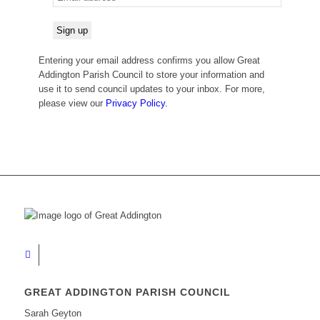
Entering your email address confirms you allow Great
Addington Parish Council to store your information and
use it to send council updates to your inbox. For more,
please view our
Privacy Policy.
GREAT ADDINGTON PARISH COUNCIL
Sarah Geyton