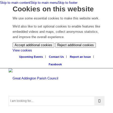
Skip to main content
Skip to main menu
Skip to footer
Cookies on this website
We use some essential cookies to make this website work.
We'd also like to set optional cookies to enable features like
embedded videos and maps, collect anonymous statistics,
and improve the overall experience.
Accept additional cookies
Reject additional cookies
(change
View cookies
your
Upcoming Events
Contact Us
Report an Issue
cookie
Facebook
settings)
Search