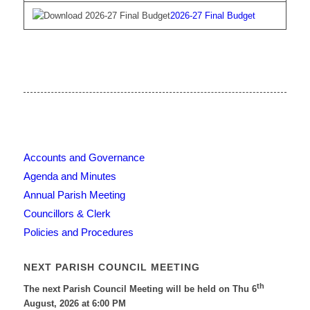
2026-27 Final Budget
Accounts and Governance
Agenda and Minutes
Annual Parish Meeting
Councillors & Clerk
Policies and Procedures
NEXT PARISH COUNCIL MEETING
th
The next Parish Council Meeting will be held on Thu 6
August, 2026 at 6:00 PM