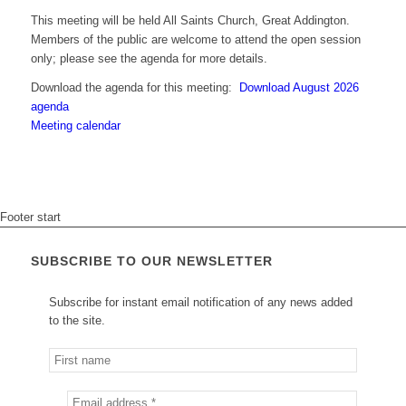
This meeting will be held All Saints Church, Great Addington.
Members of the public are welcome to attend the open session
only; please see the agenda for more details.
Download the agenda for this meeting:
Download August 2026
agenda
Meeting calendar
Footer start
SUBSCRIBE TO OUR NEWSLETTER
Subscribe for instant email notification of any news added
to the site.