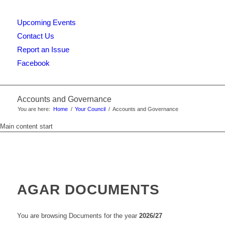
Upcoming Events
this
Contact Us
Report an Issue
Facebook
website
Accounts and Governance
You are here:
Home
/
Your Council
/
Accounts and Governance
Main content start
AGAR DOCUMENTS
You are browsing Documents for the year
2026/27