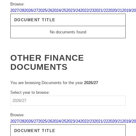
Browse:
2027/28
2026/27
2025/26
2024/25
2023/24
2022/23
2021/22
2020/21
2019/20
DOCUMENT TITLE
No documents found
OTHER FINANCE
DOCUMENTS
You are browsing Documents for the year
2026/27
Select year to browse:
Browse:
2027/28
2026/27
2025/26
2024/25
2023/24
2022/23
2021/22
2020/21
2019/20
DOCUMENT TITLE