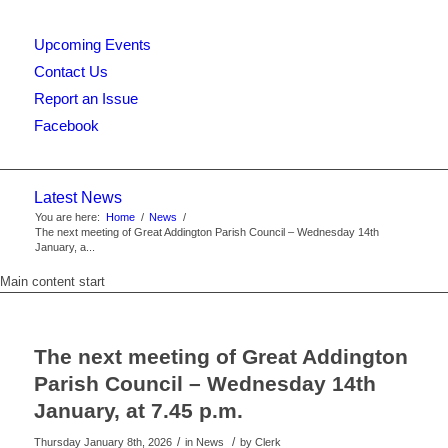
Upcoming Events
this
Contact Us
Report an Issue
Facebook
website
Latest News
You are here:
Home
/
News
/
The next meeting of Great Addington Parish Council – Wednesday 14th
January, a...
Main content start
The next meeting of Great Addington
Parish Council – Wednesday 14th
January, at 7.45 p.m.
/
/
Thursday January 8th, 2026
in News
by
Clerk