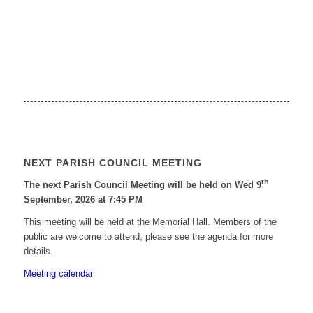
NEXT PARISH COUNCIL MEETING
th
The next Parish Council Meeting will be held on Wed 9
September, 2026 at 7:45 PM
This meeting will be held at the Memorial Hall. Members of the
public are welcome to attend; please see the agenda for more
details.
Meeting calendar