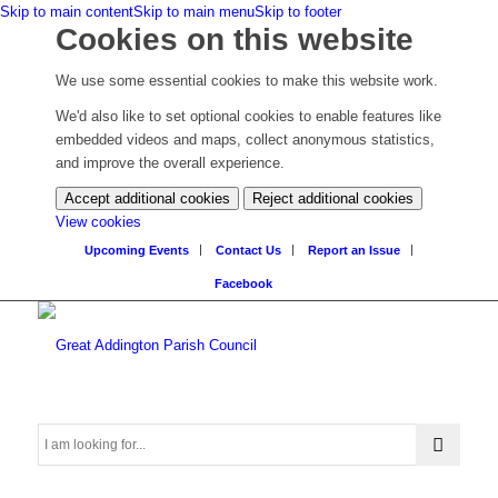
Skip to main content
Skip to main menu
Skip to footer
Cookies on this website
We use some essential cookies to make this website work.
We'd also like to set optional cookies to enable features like
embedded videos and maps, collect anonymous statistics,
and improve the overall experience.
Accept additional cookies
Reject additional cookies
(change
View cookies
your
Upcoming Events
Contact Us
Report an Issue
cookie
Facebook
settings)
Search