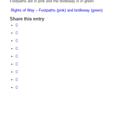
Footpaths are in pink and the bridleway is in green
.
Rights of Way – Footpaths (pink) and bridleway (green)
Share this entry