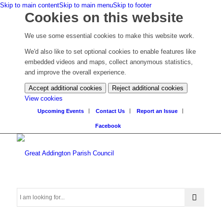
Skip to main content
Skip to main menu
Skip to footer
Cookies on this website
We use some essential cookies to make this website work.
We'd also like to set optional cookies to enable features like
embedded videos and maps, collect anonymous statistics,
and improve the overall experience.
Accept additional cookies
Reject additional cookies
(change
View cookies
your
Upcoming Events
Contact Us
Report an Issue
cookie
Facebook
settings)
Search