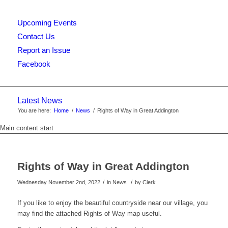
Upcoming Events
this
Contact Us
Report an Issue
Facebook
website
Latest News
You are here:
Home
/
News
/
Rights of Way in Great Addington
Main content start
Rights of Way in Great Addington
/
/
Wednesday November 2nd, 2022
in News
by
Clerk
If you like to enjoy the beautiful countryside near our village, you
may find the attached Rights of Way map useful.