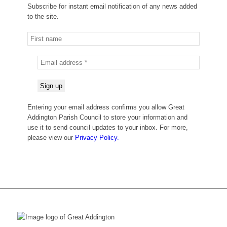
Subscribe for instant email notification of any news added
to the site.
Entering your email address confirms you allow Great
Addington Parish Council to store your information and
use it to send council updates to your inbox. For more,
please view our
Privacy Policy.