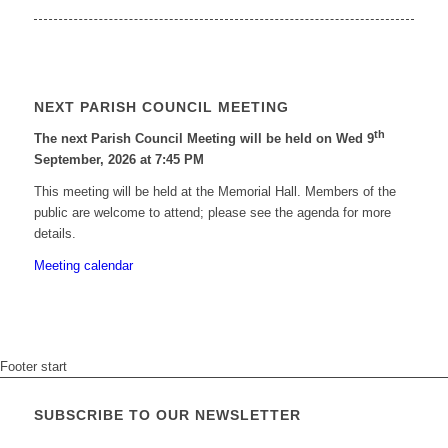
NEXT PARISH COUNCIL MEETING
th
The next Parish Council Meeting will be held on Wed 9
September, 2026 at 7:45 PM
This meeting will be held at the Memorial Hall. Members of the
public are welcome to attend; please see the agenda for more
details.
Meeting calendar
Footer start
SUBSCRIBE TO OUR NEWSLETTER