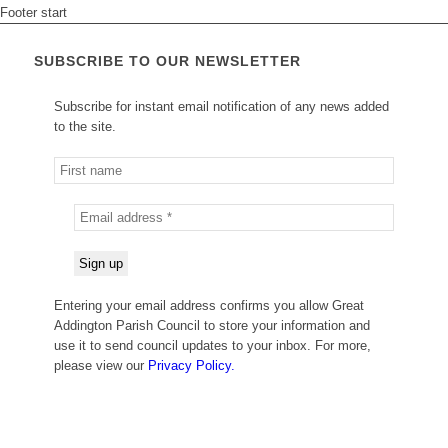
Footer start
SUBSCRIBE TO OUR NEWSLETTER
Subscribe for instant email notification of any news added
to the site.
Entering your email address confirms you allow Great
Addington Parish Council to store your information and
use it to send council updates to your inbox. For more,
please view our
Privacy Policy.