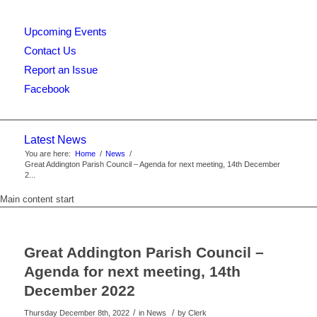
Upcoming Events
this
Contact Us
Report an Issue
Facebook
website
Latest News
You are here:
Home
/
News
/
Great Addington Parish Council – Agenda for next meeting, 14th December
2...
Main content start
Great Addington Parish Council –
Agenda for next meeting, 14th
December 2022
/
/
Thursday December 8th, 2022
in News
by
Clerk