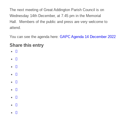
The next meeting of Great Addington Parish Council is on
Wednesday 14th December, at 7.45 pm in the Memorial
Hall. Members of the public and press are very welcome to
attend.
You can see the agenda here:
GAPC Agenda 14 December 2022
Share this entry