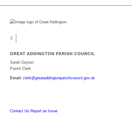
GREAT ADDINGTON PARISH COUNCIL
Sarah Geyton
Parish Clerk
Email:
clerk@greataddingtonparishcouncil.gov.uk
Contact Us
Report an Issue