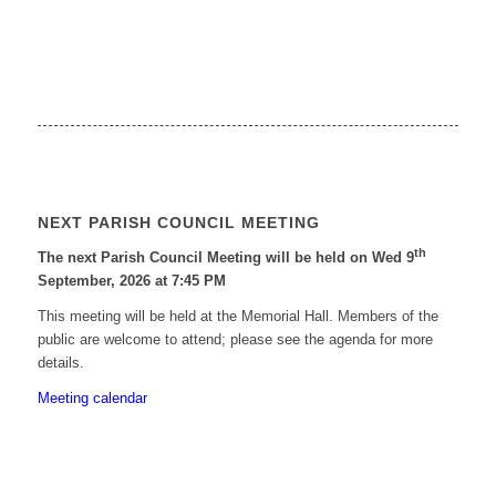
NEXT PARISH COUNCIL MEETING
th
The next Parish Council Meeting will be held on Wed 9
September, 2026 at 7:45 PM
This meeting will be held at the Memorial Hall. Members of the
public are welcome to attend; please see the agenda for more
details.
Meeting calendar