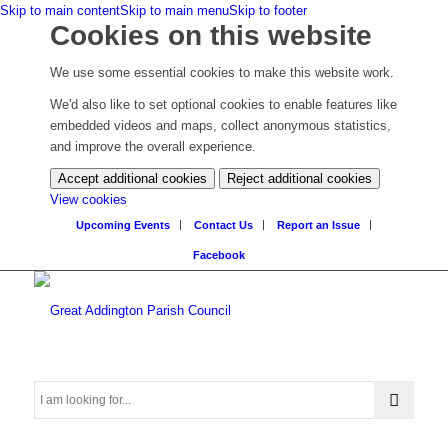
Skip to main content
Skip to main menu
Skip to footer
Cookies on this website
We use some essential cookies to make this website work.
We'd also like to set optional cookies to enable features like
embedded videos and maps, collect anonymous statistics,
and improve the overall experience.
Accept additional cookies
Reject additional cookies
(change
View cookies
your
Upcoming Events
Contact Us
Report an Issue
cookie
Facebook
settings)
Search