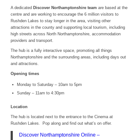
A dedicated
Discover Northamptonshire team
are based at the
centre and are working to encourage the 6 million visitors to
Rushden Lakes to stay longer in the area, visiting other
attractions in the county and supporting local tourism, including
high streets across North Northamptonshire, accommodation
providers and transport.
The hub is a fully interactive space, promoting all things
Northamptonshire and the surrounding areas, including days out
and attractions.
Opening times
Monday to Saturday – 10am to 5pm
Sunday – 11am to 4:30pm
Location
The hub is located next to the entrance to the Cinema at
Rushden Lakes. Pop along and find out what’s on offer.
Discover Northamptonshire Online –