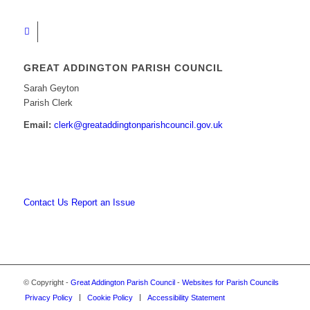
GREAT ADDINGTON PARISH COUNCIL
Sarah Geyton
Parish Clerk
Email:
clerk@greataddingtonparishcouncil.gov.uk
Contact Us
Report an Issue
© Copyright -
Great Addington Parish Council
-
Websites for Parish Councils
Privacy Policy
Cookie Policy
Accessibility Statement