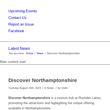
Upcoming Events
this
Contact Us
Report an Issue
Facebook
website
Latest News
You are here:
Home
/
News
/
Discover Northamptonshire
Main content start
Discover Northamptonshire
/
/
Tuesday August 15th, 2023
in News
by
Clerk
Discover Northamptonshire
is a tourism hub at Rushden Lakes,
promoting the attractions and highlighting the unique offering
available in Northamptonshire.