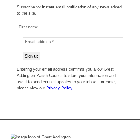
Subscribe for instant email notification of any news added
to the site.
Entering your email address confirms you allow Great
Addington Parish Council to store your information and
use it to send council updates to your inbox. For more,
please view our
Privacy Policy.