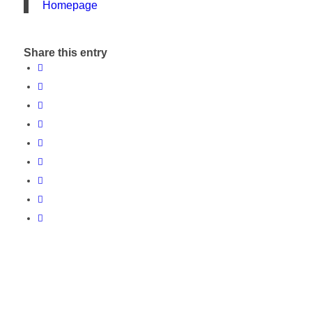
Homepage
Share this entry