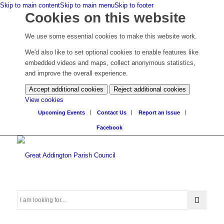
Skip to main content
Skip to main menu
Skip to footer
Cookies on this website
We use some essential cookies to make this website work.
We'd also like to set optional cookies to enable features like
embedded videos and maps, collect anonymous statistics,
and improve the overall experience.
Accept additional cookies
Reject additional cookies
(change
View cookies
your
Upcoming Events
Contact Us
Report an Issue
cookie
Facebook
settings)
Search