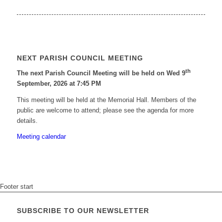
NEXT PARISH COUNCIL MEETING
th
The next Parish Council Meeting will be held on Wed 9
September, 2026 at 7:45 PM
This meeting will be held at the Memorial Hall. Members of the
public are welcome to attend; please see the agenda for more
details.
Meeting calendar
Footer start
SUBSCRIBE TO OUR NEWSLETTER