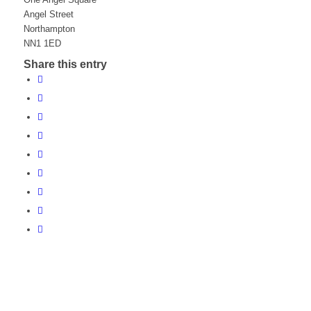
Angel Street
Northampton
NN1 1ED
Share this entry