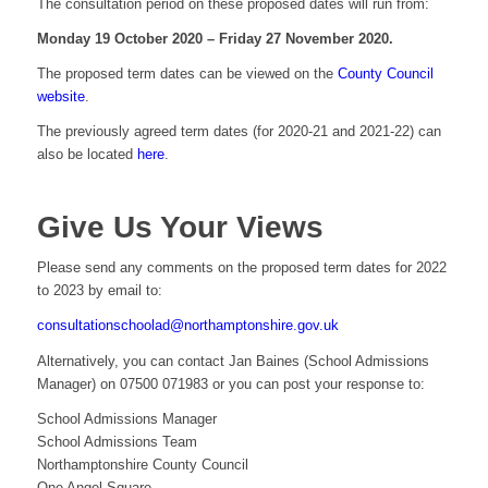
The consultation period on these proposed dates will run from:
Monday 19 October 2020 – Friday 27 November 2020.
The proposed term dates can be viewed on the
County Council
website
.
The previously agreed term dates (for 2020-21 and 2021-22) can
also be located
here
.
Give Us Your Views
Please send any comments on the proposed term dates for 2022
to 2023 by email to:
consultationschoolad@northamptonshire.gov.uk
Alternatively, you can contact Jan Baines (School Admissions
Manager) on 07500 071983 or you can post your response to:
School Admissions Manager
School Admissions Team
Northamptonshire County Council
One Angel Square