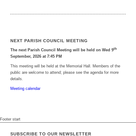
NEXT PARISH COUNCIL MEETING
th
The next Parish Council Meeting will be held on Wed 9
September, 2026 at 7:45 PM
This meeting will be held at the Memorial Hall. Members of the
public are welcome to attend; please see the agenda for more
details.
Meeting calendar
Footer start
SUBSCRIBE TO OUR NEWSLETTER