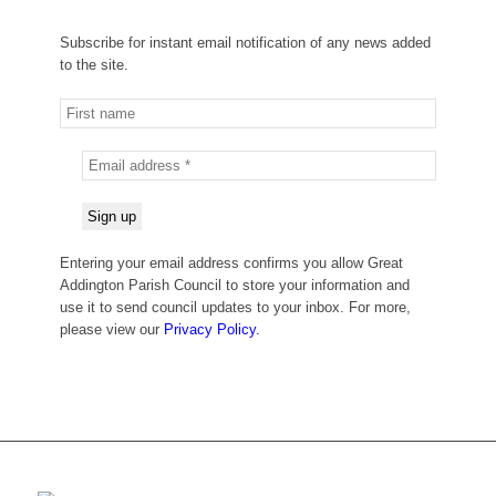
Subscribe for instant email notification of any news added
to the site.
Entering your email address confirms you allow Great
Addington Parish Council to store your information and
use it to send council updates to your inbox. For more,
please view our
Privacy Policy.