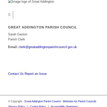
GREAT ADDINGTON PARISH COUNCIL
Sarah Geyton
Parish Clerk
Email:
clerk@greataddingtonparishcouncil.gov.uk
Contact Us
Report an Issue
© Copyright -
Great Addington Parish Council
-
Websites for Parish Councils
Privacy Policy
Cookie Policy
Accessibility Statement