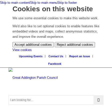
Skip to main content
Skip to main menu
Skip to footer
Cookies on this website
We use some essential cookies to make this website work.
We'd also like to set optional cookies to enable features like
embedded videos and maps, collect anonymous statistics,
and improve the overall experience.
Accept additional cookies
Reject additional cookies
(change
View cookies
your
Upcoming Events
Contact Us
Report an Issue
cookie
Facebook
settings)
Search