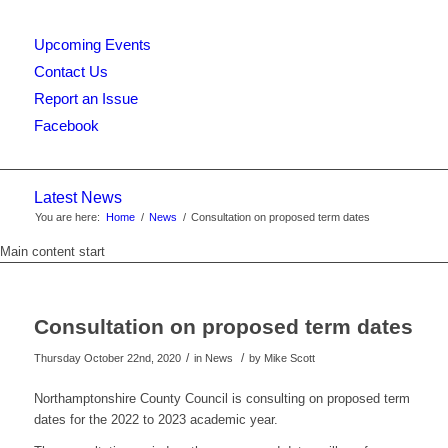
Upcoming Events
this
Contact Us
Report an Issue
Facebook
website
Latest News
You are here:
Home
/
News
/
Consultation on proposed term dates
Main content start
Consultation on proposed term dates
/
/
Thursday October 22nd, 2020
in News
by
Mike Scott
Northamptonshire County Council is consulting on proposed term
dates for the 2022 to 2023 academic year.