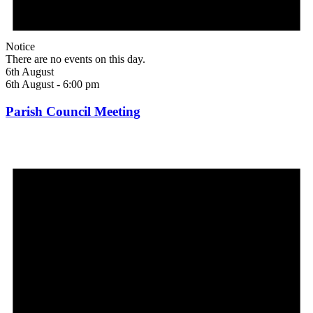
Notice
There are no events on this day.
6th August
6th August - 6:00 pm
Parish Council Meeting