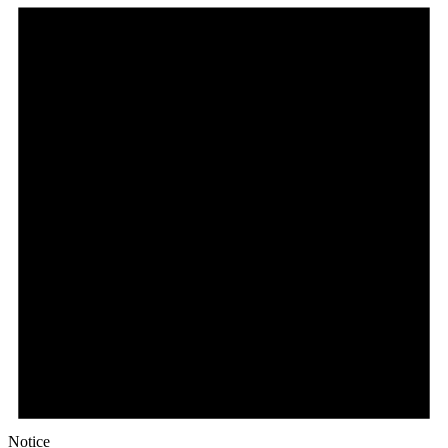
Notice