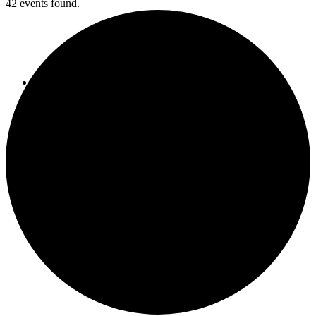
42 events found.
Report an Issue
Facebook