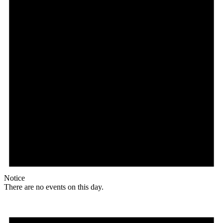
Notice
There are no events on this day.