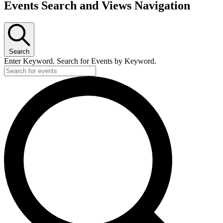
Events
Events Search and Views Navigation
Search
Enter Keyword. Search for Events by Keyword.