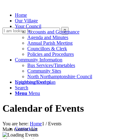
Home
Our Village
Your Council
Search
Accounts and Governance
Agenda and Minutes
Annual Parish Meeting
Councillors & Clerk
Policies and Procedures
Community Information
Bus Services/Timetables
Community Sites
North Northamptonshire Council
this
Upcoming Events
Neighbourhood plan
Search
Menu
Menu
Calendar of Events
website
You are here:
Home
1
/
Events
Contact Us
Main content start