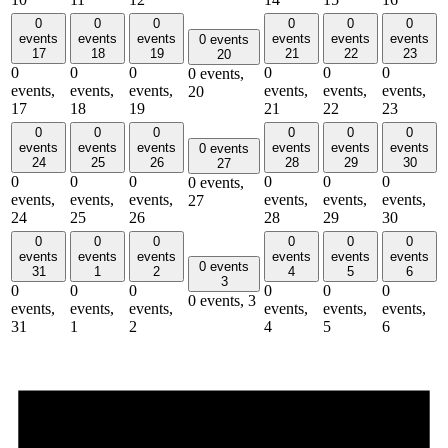
0
0
0
0
0
0
events
events
events
events
events
events
0 events
17
18
19
21
22
23
20
0
0
0
0
0
0
0 events,
events,
events,
events,
events,
events,
events,
20
17
18
19
21
22
23
0
0
0
0
0
0
events
events
events
events
events
events
0 events
24
25
26
28
29
30
27
0
0
0
0
0
0
0 events,
events,
events,
events,
events,
events,
events,
27
24
25
26
28
29
30
0
0
0
0
0
0
events
events
events
events
events
events
0 events
31
1
2
4
5
6
3
0
0
0
0
0
0
0 events,
3
events,
events,
events,
events,
events,
events,
31
1
2
4
5
6