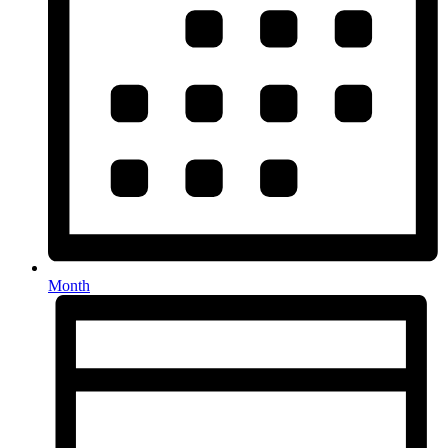
Month