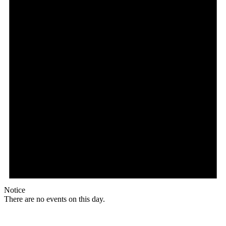
Notice
There are no events on this day.