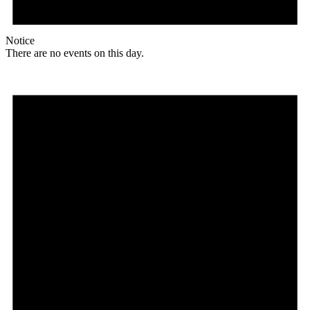
Notice
There are no events on this day.