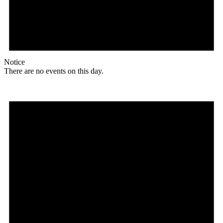
Notice
There are no events on this day.