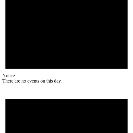
Notice
There are no events on this day.