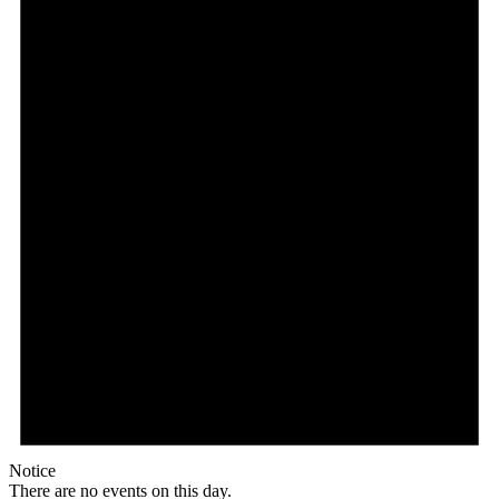
Notice
There are no events on this day.