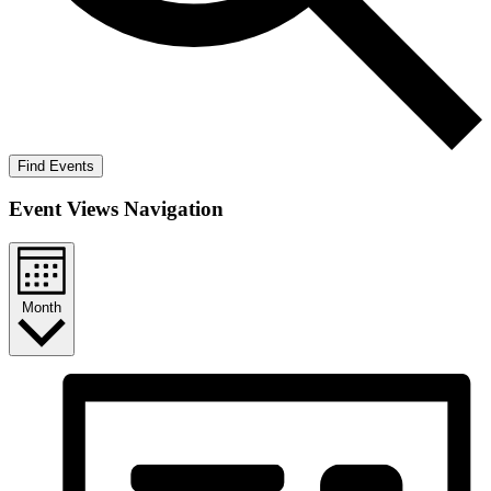
Find Events
Event Views Navigation
Month