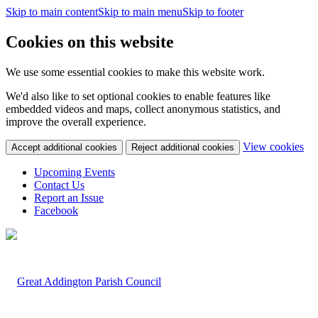
Skip to main content
Skip to main menu
Skip to footer
Cookies on this website
We use some essential cookies to make this website work.
We'd also like to set optional cookies to enable features like
embedded videos and maps, collect anonymous statistics, and
improve the overall experience.
(c
View cookies
Accept additional cookies
Reject additional cookies
yo
coo
Upcoming Events
set
Contact Us
Report an Issue
Facebook