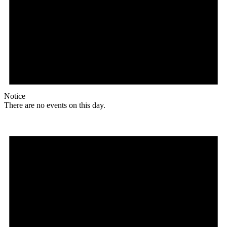
Notice
There are no events on this day.