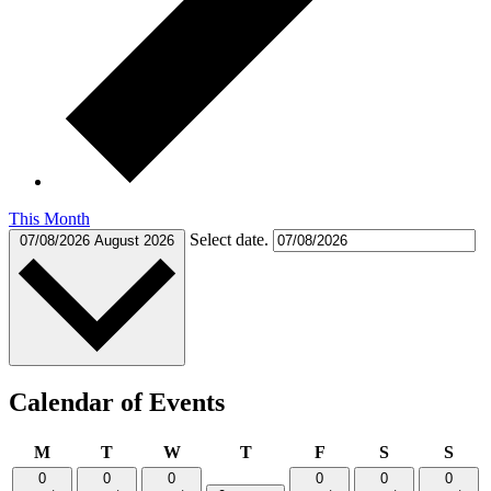
This Month
Select date.
07/08/2026
August 2026
Calendar of Events
Monday
Tuesday
Wednesday
Thursday
Friday
Saturday
Sund
M
T
W
T
F
S
S
0
0
0
0
0
0