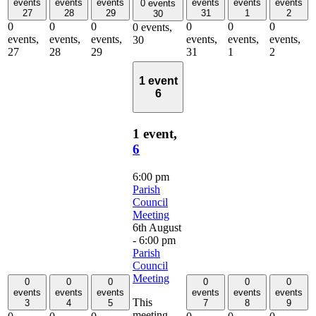
events
events
events
events
events
events
0 events
27
28
29
31
1
2
30
0
0
0
0
0
0
0 events,
events,
events,
events,
events,
events,
events,
30
27
28
29
31
1
2
1 event
6
1 event,
6
6:00 pm
Parish
Council
Meeting
6th August
- 6:00 pm
Parish
Council
Meeting
0
0
0
0
0
0
events
events
events
events
events
events
This
3
4
5
7
8
9
meeting