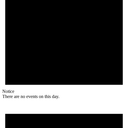
Notice
There are no events on this day.