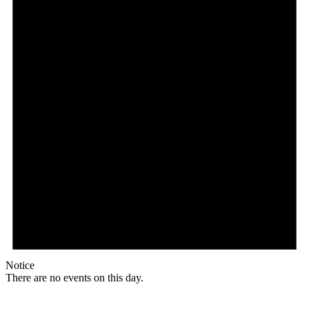
Notice
There are no events on this day.