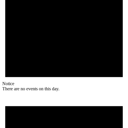
Notice
There are no events on this day.