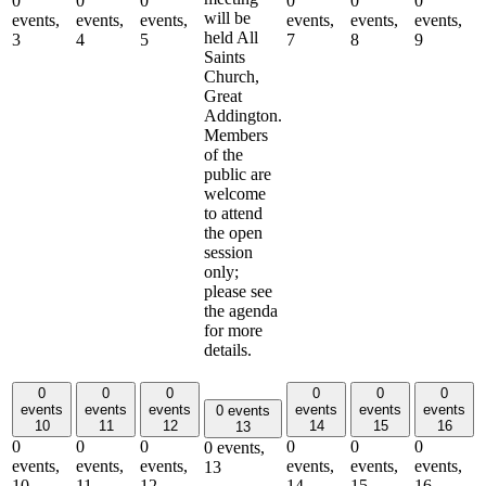
0
0
0
0
0
0
will be
events,
events,
events,
events,
events,
events,
held All
3
4
5
7
8
9
Saints
Church,
Great
Addington.
Members
of the
public are
welcome
to attend
the open
session
only;
please see
the agenda
for more
details.
0
0
0
0
0
0
events
events
events
events
events
events
0 events
10
11
12
14
15
16
13
0
0
0
0
0
0
0 events,
events,
events,
events,
events,
events,
events,
13
10
11
12
14
15
16