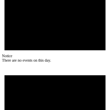
Notice
There are no events on this day.